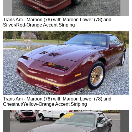
Trans Am - Maroon (78) with Maroon Lower (78) and
Silver/Red-Orange Accent Striping
Trans Am - Maroon (78) with Maroon Lower (78) and
Chestnut/Yellow-Orange Accent Striping