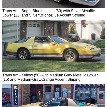
Trans Am - Bright Blue metallic (30) with Silver Metallic
Lower (12) and Silver/Bright-Blue Accent Striping
Trans Am - Yellow (50) with Medium Gray Metallic Lower
(15) and Medium-Gray/Orange Accent Striping