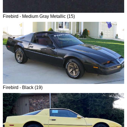
Firebird - Medium Gray Metallic (15)
Firebird - Black (19)