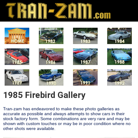
1985 Firebird Gallery
Tran-zam has endeavored to make these photo galleries as
accurate as possible and always attempts to show cars in their
stock factory form. Some combinations are very rare and may be
shown with custom touches or may be in poor condition where no
other shots were available.