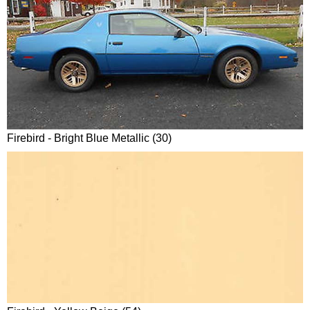
Firebird - Bright Blue Metallic (30)