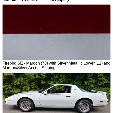
Firebird SE - Maroon (78) with Silver Metallic Lower (12) and
Maroon/Silver Accent Striping