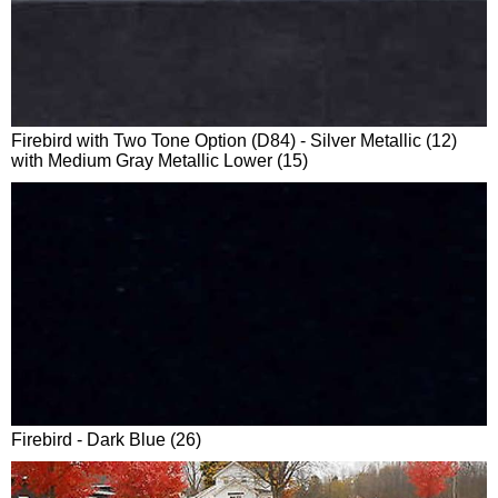
Firebird with Two Tone Option (D84) - Silver Metallic (12)
with Medium Gray Metallic Lower (15)
Firebird - Dark Blue (26)