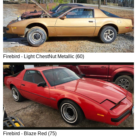
Firebird - Light ChestNut Metallic (60)
Firebird - Blaze Red (75)