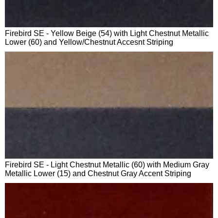
Firebird SE - Yellow Beige (54) with Light Chestnut Metallic
Lower (60) and Yellow/Chestnut Accesnt Striping
Firebird SE - Light Chestnut Metallic (60) with Medium Gray
Metallic Lower (15) and Chestnut Gray Accent Striping