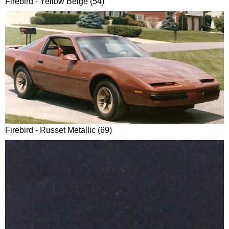
Firebird - Yellow Beige (54)
Firebird - Russet Metallic (69)