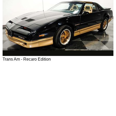
Trans Am - Recaro Edition