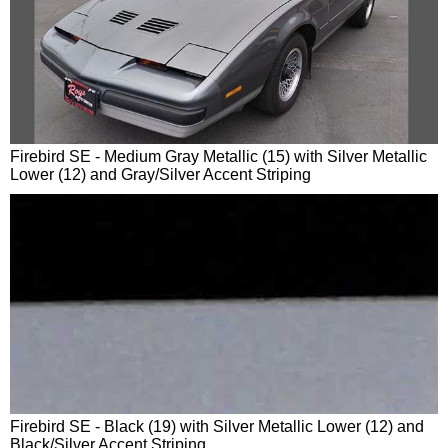
Firebird SE - Medium Gray Metallic (15) with Silver Metallic
Lower (12) and Gray/Silver Accent Striping
Firebird SE - Black (19) with Silver Metallic Lower (12) and
Black/Silver Accent Striping