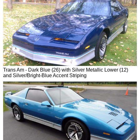
Trans Am - Dark Blue (26) with Silver Metallic Lower (12)
and Silver/Bright-Blue Accent Striping