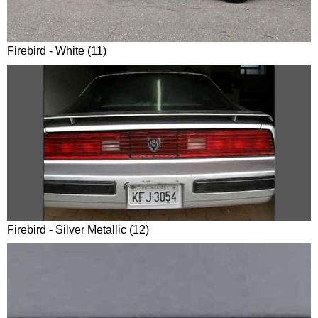
Firebird - White (11)
Firebird - Silver Metallic (12)