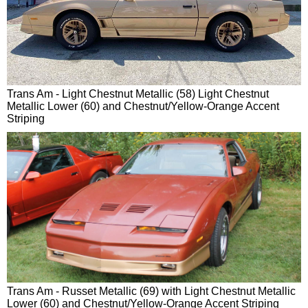
Trans Am - Light Chestnut Metallic (58) Light Chestnut
Metallic Lower (60) and Chestnut/Yellow-Orange Accent
Striping
Trans Am - Russet Metallic (69) with Light Chestnut Metallic
Lower (60) and Chestnut/Yellow-Orange Accent Striping