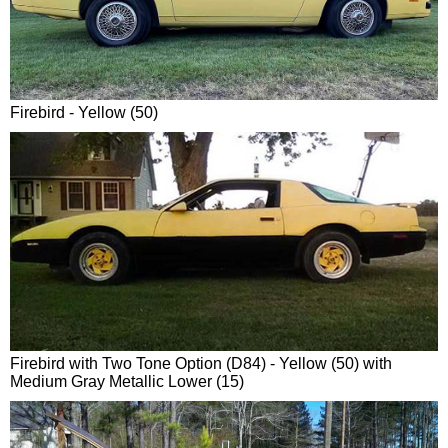
Firebird - Yellow (50)
Firebird with Two Tone Option (D84) - Yellow (50) with
Medium Gray Metallic Lower (15)