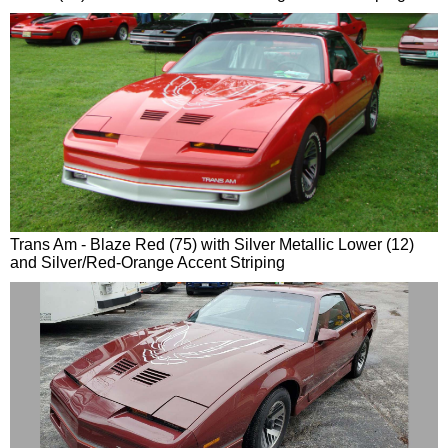
Trans Am - Blaze Red (75) with Silver Metallic Lower (12)
and Silver/Red-Orange Accent Striping