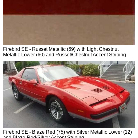
Firebird SE - Russet Metallic (69) with Light Chestnut
Metallic Lower (60) and Russet/Chestnut Accent Striping
Firebird SE - Blaze Red (75) with Silver Metallic Lower (12)
and Blaze-Red/Silver Accent Striping