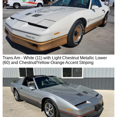
Trans Am - White (11) with Light Chestnut Metallic Lower
(60) and Chestnut/Yellow-Orange Accent Striping