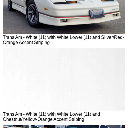
Trans Am - White (11) with White Lower (11) and Silver/Red-
Orange Accent Striping
Trans Am - White (11) with White Lower (11) and
Chestnut/Yellow-Orange Accent Striping