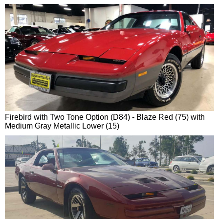
Firebird with Two Tone Option (D84) - Blaze Red (75) with
Medium Gray Metallic Lower (15)