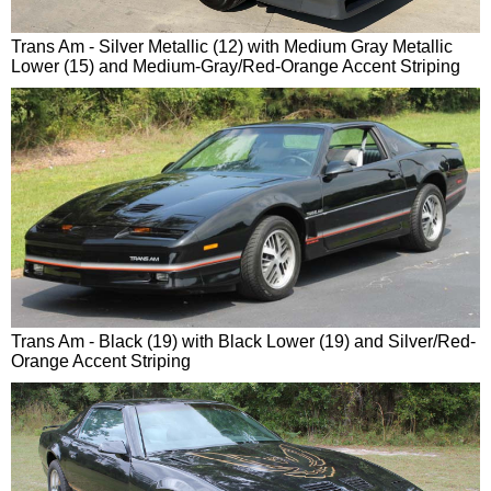
Trans Am - Silver Metallic (12) with Medium Gray Metallic
Lower (15) and Medium-Gray/Red-Orange Accent Striping
Trans Am - Black (19) with Black Lower (19) and Silver/Red-
Orange Accent Striping