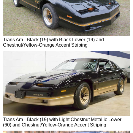
Trans Am - Black (19) with Black Lower (19) and
Chestnut/Yellow-Orange Accent Striping
Trans Am - Black (19) with Light Chestnut Metallic Lower
(60) and Chestnut/Yellow-Orange Accent Striping