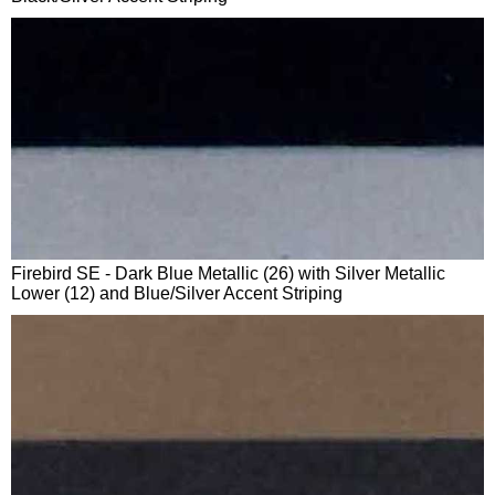
Firebird SE - Dark Blue Metallic (26) with Silver Metallic
Lower (12) and Blue/Silver Accent Striping