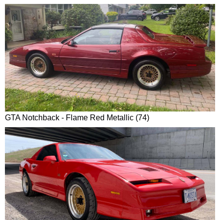
GTA Notchback - Flame Red Metallic (74)