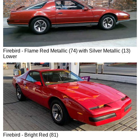
Firebird - Flame Red Metallic (74) with Silver Metallic (13)
Lower
Firebird - Bright Red (81)