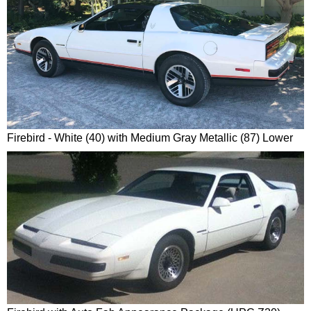
Firebird - White (40) with Medium Gray Metallic (87) Lower