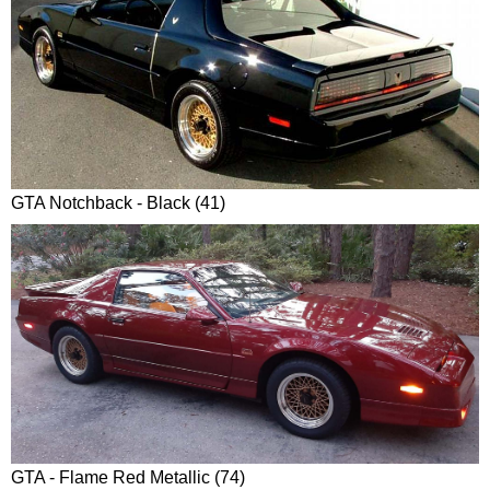
GTA Notchback - Black (41)
GTA - Flame Red Metallic (74)