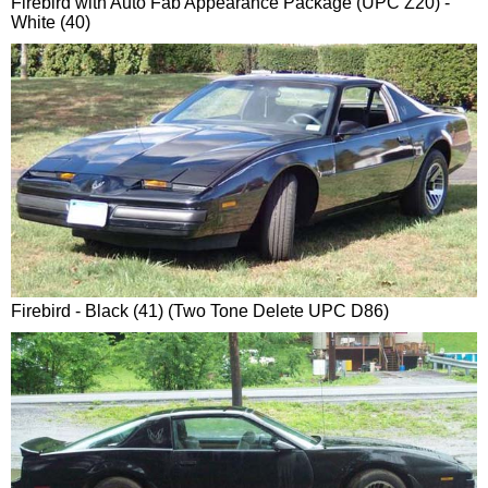
Firebird with Auto Fab Appearance Package (UPC Z20) -
White (40)
Firebird - Black (41) (Two Tone Delete UPC D86)