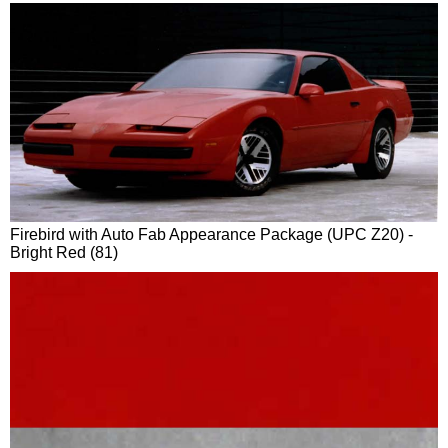
Firebird with Auto Fab Appearance Package (UPC Z20) -
Bright Red (81)