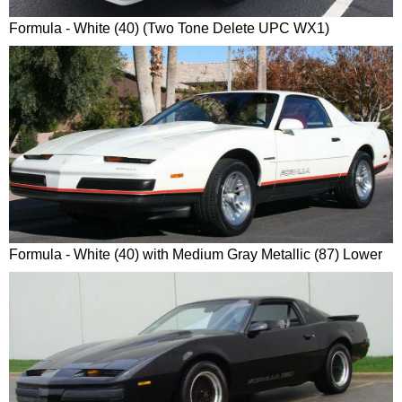
Formula - White (40) (Two Tone Delete UPC WX1)
Formula - White (40) with Medium Gray Metallic (87) Lower