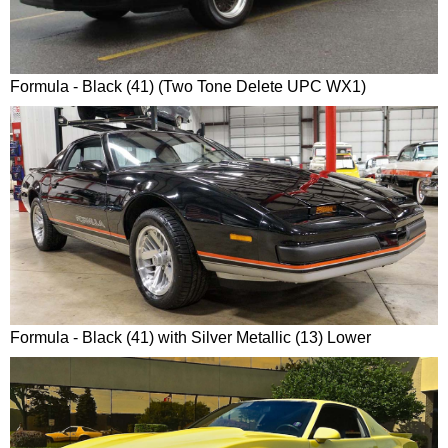
Formula - Black (41) (Two Tone Delete UPC WX1)
Formula - Black (41) with Silver Metallic (13) Lower