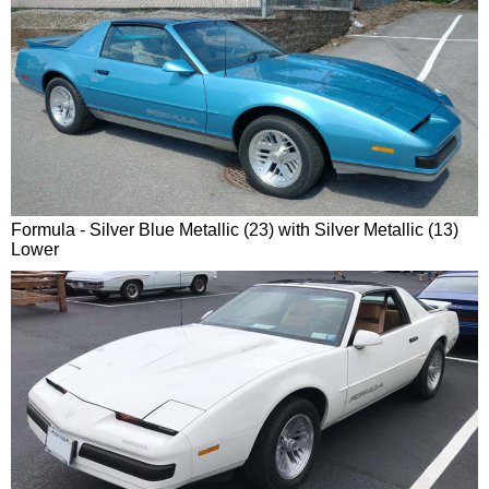
Formula - Silver Blue Metallic (23) with Silver Metallic (13)
Lower