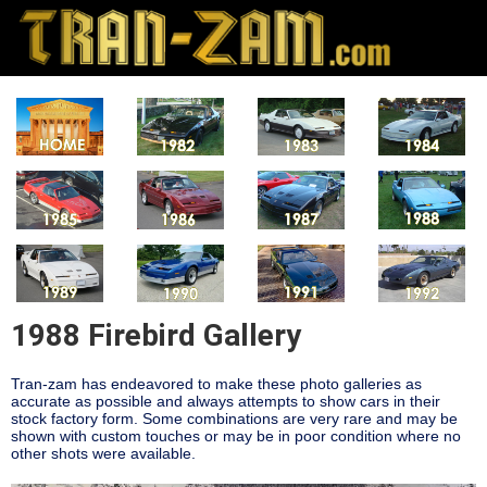
1988 Firebird Gallery
Tran-zam has endeavored to make these photo galleries as
accurate as possible and always attempts to show cars in their
stock factory form. Some combinations are very rare and may be
shown with custom touches or may be in poor condition where no
other shots were available.