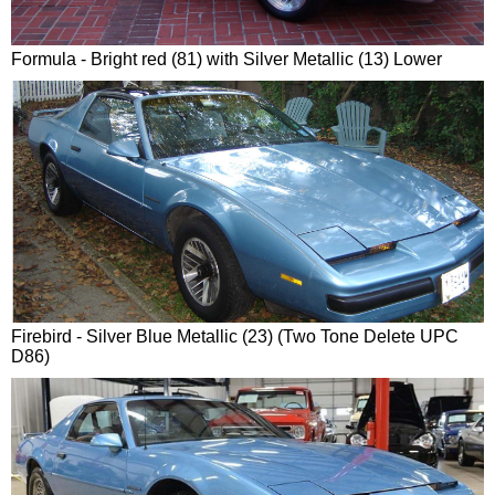
Formula - Bright red (81) with Silver Metallic (13) Lower
Firebird - Silver Blue Metallic (23) (Two Tone Delete UPC
D86)