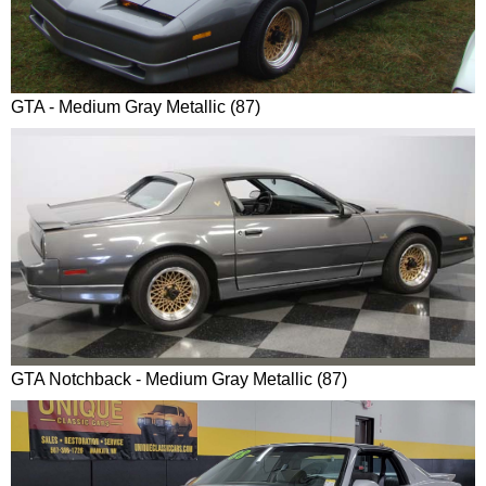
GTA - Medium Gray Metallic (87)
GTA Notchback - Medium Gray Metallic (87)