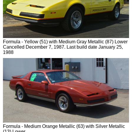
Formula - Yellow (51) with Medium Gray Metallic (87) Lower
Cancelled December 7, 1987. Last build date January 25,
1988
Formula - Medium Orange Metallic (63) with Silver Metallic
(13) Lower