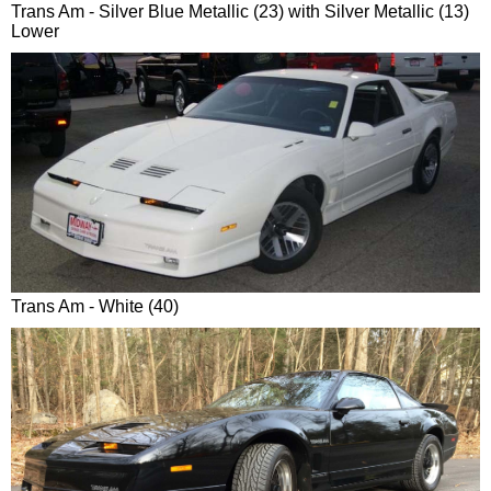
Trans Am - Silver Blue Metallic (23) with Silver Metallic (13)
Lower
Trans Am - White (40)