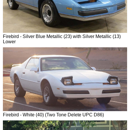
Firebird - Silver Blue Metallic (23) with Silver Metallic (13)
Lower
Firebird - White (40) (Two Tone Delete UPC D86)