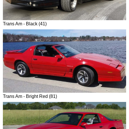
Trans Am - Black (41)
Trans Am - Bright Red (81)