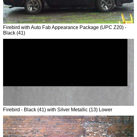
Firebird with Auto Fab Appearance Package (UPC Z20) -
Black (41)
Firebird - Black (41) with Silver Metallic (13) Lower