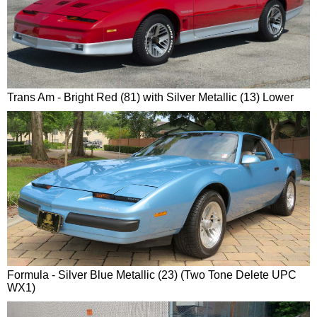
Trans Am - Bright Red (81) with Silver Metallic (13) Lower
Formula - Silver Blue Metallic (23) (Two Tone Delete UPC
WX1)