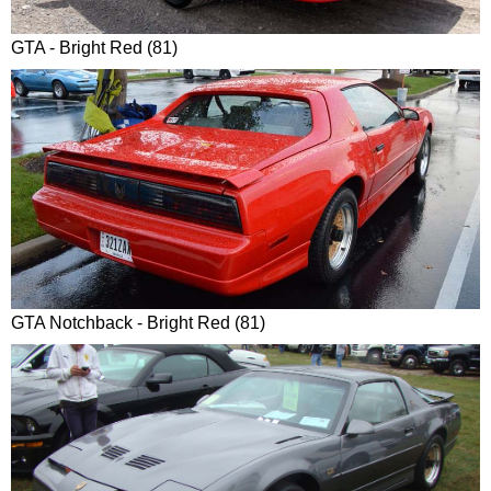
GTA - Bright Red (81)
GTA Notchback - Bright Red (81)