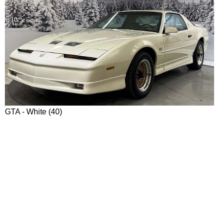
GTA - White (40)