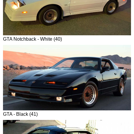
GTA Notchback - White (40)
GTA - Black (41)