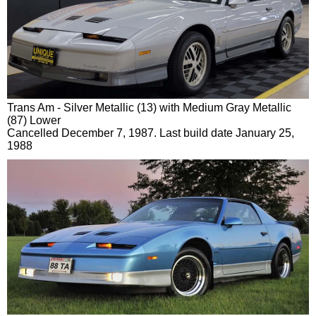
Trans Am - Silver Metallic (13) with Medium Gray Metallic
(87) Lower
Cancelled December 7, 1987. Last build date January 25,
1988