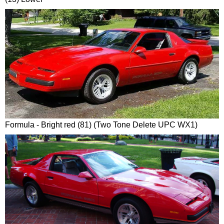
Formula - Bright red (81) (Two Tone Delete UPC WX1)