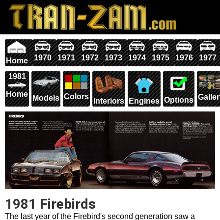
1970
1971
1972
1973
1974
1975
1976
1977
Home
1981
Home
Colors
Galle
Models
Options
Interiors
Engines
1981 Firebirds
The last year of the Firebird's second generation saw a