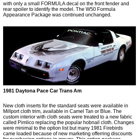
with only a small FORMULA decal on the front fender and
rear spoiler to identify the model. The W50 Formula
Appearance Package was continued unchanged.
1981 Daytona Pace Car Trans Am
New cloth inserts for the standard seats were available in
Millport cloth trim, available in Camel Tan or Blue. The
custom interior with cloth seats were treated to a new fabric
called Pimlico replacing the popular hobnail cloth. Changes
were minimal to the option list but many 1981 Firebirds
came loaded because of new marketing offerring discounts