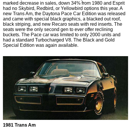
marked decrease in sales, down 34% from 1980 and Esprit
had no Skybird, Redbird, or Yellowbird options this year. A
new Trans Am, the Daytona Pace Car Edition was released
and came with special black graphics, a blacked out roof,
black striping, and new Recaro seats with red inserts. The
seats were the only second gen to ever offer reclining
buckets. The Pace car was limited to only 2000 units and
had a standard Turbocharged V8. The Black and Gold
Special Edition was again available.
1981 Trans Am