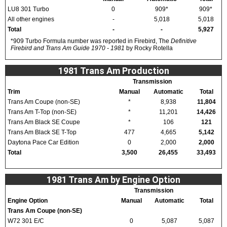
LU8 301 Turbo
0
909*
909*
All other engines
-
5,018
5,018
Total
-
-
5,927
*909 Turbo Formula number was reported in Firebird, The
Definitive
Firebird and Trans Am Guide 1970 - 1981
by Rocky Rotella
1981 Trans Am Production
Transmission
Trim
Manual
Automatic
Total
Trans Am Coupe (non-SE)
*
8,938
11,804
Trans Am T-Top (non-SE)
*
11,201
14,426
Trans Am Black SE Coupe
*
106
121
Trans Am Black SE T-Top
477
4,665
5,142
Daytona Pace Car Edition
0
2,000
2,000
Total
3,500
26,455
33,493
1981 Trans Am by Engine Option
Transmission
Engine Option
Manual
Automatic
Total
Trans Am Coupe (non-SE)
W72 301 E/C
0
5,087
5,087