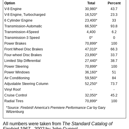
Option
Total
Percent
V-8 Engine
30,980*
43.7
V-8 Engine, Turbocharged
16,520*
23.3
6 Cylinder Engine
23,400*
33
Transmission-Automatic
66,500*
93.8
Transmission-4Speed
4,400
6.2
Transmission-3 Speed
0*
0
Power Brakes
70,899*
100
Front Wheel Disc Brakes
47,010*
66.3
Four-wheel Disc Brakes
23,890*
33.7
Limited Slip Differential
27,440*
38.7
Power Steering
70,899*
100
Power Windows
36,160*
51
Air Conditioning
59,560*
84
Adjustable Steering Column
52,250*
73.7
Vinyl Roof
-
-
Cruise Control
32,050*
45.2
Radial Tires
70,899*
100
*Source:
Firebird! America's Premiere Performance Car
by Gary
Witzenburg
All numbers were taken from
The Standard Catalog of
Firebird 1967 - 2002
by John Gunnel