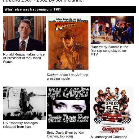
What else was happening in 1981
Rapture
by Blondie is the
first rap song played on
Ronald Reagan takes office
MTV
of President of the United
States
Raiders of the Lost Ark
. top
grossing movie
US Embassy hostages
released from Iran
Betty Davis Eyes
by Kim
Carnes, top song
A Lamborghini Countach