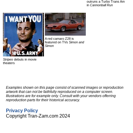
outruns a Turbo Trans Am
in
Cannonball Run
A red camaro Z28 is
featured on TVs
Simon and
Simon
Stripes
debuts in movie
theaters
Examples shown on this page consist of scanned images or reproduction
artwork that can not be faithfully reproduced on a computer screen.
Illustrations are for example only. Consult with your vendors offerring
reproduction parts for their historical accuracy.
Privacy Policy
Copyright Tran-Zam.com 2024