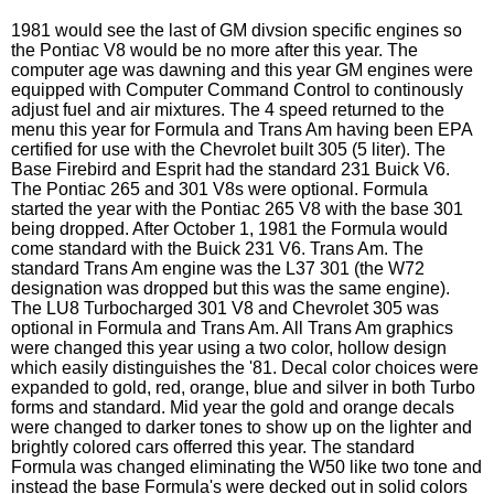
1981 would see the last of GM divsion specific engines so
the Pontiac V8 would be no more after this year. The
computer age was dawning and this year GM engines were
equipped with Computer Command Control to continously
adjust fuel and air mixtures. The 4 speed returned to the
menu this year for Formula and Trans Am having been EPA
certified for use with the Chevrolet built 305 (5 liter). The
Base Firebird and Esprit had the standard 231 Buick V6.
The Pontiac 265 and 301 V8s were optional. Formula
started the year with the Pontiac 265 V8 with the base 301
being dropped. After October 1, 1981 the Formula would
come standard with the Buick 231 V6. Trans Am. The
standard Trans Am engine was the L37 301 (the W72
designation was dropped but this was the same engine).
The LU8 Turbocharged 301 V8 and Chevrolet 305 was
optional in Formula and Trans Am. All Trans Am graphics
were changed this year using a two color, hollow design
which easily distinguishes the '81. Decal color choices were
expanded to gold, red, orange, blue and silver in both Turbo
forms and standard. Mid year the gold and orange decals
were changed to darker tones to show up on the lighter and
brightly colored cars offerred this year. The standard
Formula was changed eliminating the W50 like two tone and
instead the base Formula's were decked out in solid colors