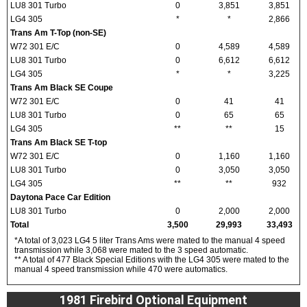
LU8 301 Turbo
0
3,851
3,851
LG4 305
*
*
2,866
Trans Am T-Top (non-SE)
W72 301 E/C
0
4,589
4,589
LU8 301 Turbo
0
6,612
6,612
LG4 305
*
*
3,225
Trans Am Black SE Coupe
W72 301 E/C
0
41
41
LU8 301 Turbo
0
65
65
LG4 305
**
**
15
Trans Am Black SE T-top
W72 301 E/C
0
1,160
1,160
LU8 301 Turbo
0
3,050
3,050
LG4 305
**
**
932
Daytona Pace Car Edition
LU8 301 Turbo
0
2,000
2,000
Total
3,500
29,993
33,493
*A total of 3,023 LG4 5 liter Trans Ams were mated to the manual 4 speed
transmission while 3,068 were mated to the 3 speed automatic.
** A total of 477 Black Special Editions with the LG4 305 were mated to the
manual 4 speed transmission while 470 were automatics.
1981 Firebird Optional Equipment