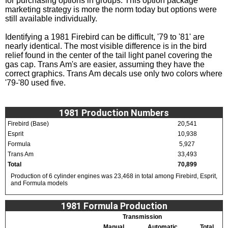
for purchasing options in groups. This option package
marketing strategy is more the norm today but options were
still available individually.
Identifying a 1981 Firebird can be difficult, '79 to '81' are
nearly identical. The most visible difference is in the bird
relief found in the center of the tail light panel covering the
gas cap. Trans Am's are easier, assuming they have the
correct graphics. Trans Am decals use only two colors where
'79-'80 used five.
1981 Production Numbers
Firebird (Base)
20,541
Esprit
10,938
Formula
5,927
Trans Am
33,493
Total
70,899
Production of 6 cylinder engines was 23,468 in total among Firebird, Esprit,
and Formula models
1981 Formula Production
Transmission
Manual
Automatic
Total