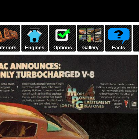
nteriors
Engines
Options
Gallery
Facts