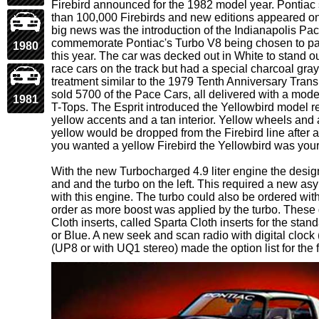
Firebird announced for the 1982 model year. Pontiac s
than 100,000 Firebirds and new editions appeared o
big news was the introduction of the Indianapolis Pac
commemorate Pontiac's Turbo V8 being chosen to pa
1980
this year. The car was decked out in White to stand 
race cars on the track but had a special charcoal gra
treatment similar to the 1979 Tenth Anniversary Tran
sold 5700 of the Pace Cars, all delivered with a model
1981
T-Tops. The Esprit introduced the Yellowbird model re
yellow accents and a tan interior. Yellow wheels and 
yellow would be dropped from the Firebird line after a
you wanted a yellow Firebird the Yellowbird was your 
With the new Turbocharged 4.9 liter engine the design
and and the turbo on the left. This required a new 
with this engine. The turbo could also be ordered wit
order as more boost was applied by the turbo. These 
Cloth inserts, called Sparta Cloth inserts for the sta
or Blue. A new seek and scan radio with digital cloc
(UP8 or with UQ1 stereo) made the option list for the f