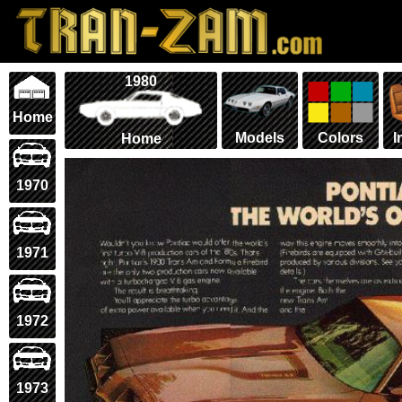
1980
Home
Models
Colors
I
Home
1970
1971
1972
1973