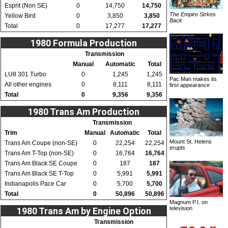
Esprit (Non SE)
0
14,750
14,750
The Empire Strkes
Yellow Bird
0
3,850
3,850
Back
Total
0
17,277
17,277
1980 Formula Production
Transmission
Manual
Automatic
Total
LU8 301 Turbo
0
1,245
1,245
Pac Man makes its
All other engines
0
8,111
8,111
first appearance
Total
0
9,356
9,356
1980 Trans Am Production
Transmission
Trim
Manual
Automatic
Total
Mount St. Helens
Trans Am Coupe (non-SE)
0
22,254
22,254
erupts
Trans Am T-Top (non-SE)
0
16,764
16,764
Trans Am Black SE Coupe
0
187
187
Trans Am Black SE T-Top
0
5,991
5,991
Indianapolis Pace Car
0
5,700
5,700
Total
0
50,896
50,896
Magnum P.I. on
television
1980 Trans Am by Engine Option
Transmission