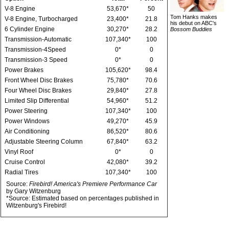
V-8 Engine
53,670*
50
Tom Hanks makes
V-8 Engine, Turbocharged
23,400*
21.8
his debut on ABC's
6 Cylinder Engine
30,270*
28.2
Bossom Buddies
Transmission-Automatic
107,340*
100
Transmission-4Speed
0*
0
Transmission-3 Speed
0*
0
Power Brakes
105,620*
98.4
Front Wheel Disc Brakes
75,780*
70.6
Four Wheel Disc Brakes
29,840*
27.8
Limited Slip Differential
54,960*
51.2
Power Steering
107,340*
100
Power Windows
49,270*
45.9
Air Conditioning
86,520*
80.6
Adjustable Steering Column
67,840*
63.2
Vinyl Roof
0*
0
Cruise Control
42,080*
39.2
Radial Tires
107,340*
100
Source:
Firebird! America's Premiere Performance Car
by Gary Witzenburg
*Source: Estimated based on percentages published in
Witzenburg's Firebird!