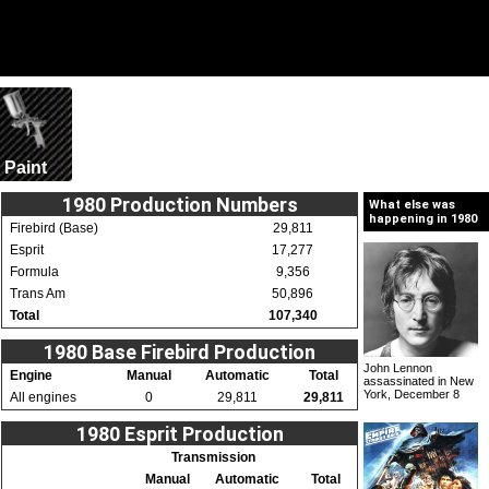
Paint
1980 Production Numbers
What else was
happening in 1980
Firebird (Base)
29,811
Esprit
17,277
Formula
9,356
Trans Am
50,896
Total
107,340
1980 Base Firebird Production
John Lennon
Engine
Manual
Automatic
Total
assassinated in New
York, December 8
All engines
0
29,811
29,811
1980 Esprit Production
Transmission
Manual
Automatic
Total