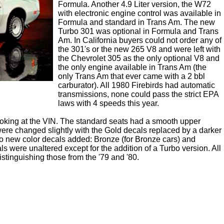
Formula. Another 4.9 Liter version, the W72
with electronic engine control was available in
Formula and standard in Trans Am. The new
Turbo 301 was optional in Formula and Trans
Am. In California buyers could not order any of
the 301's or the new 265 V8 and were left with
the Chevrolet 305 as the only optional V8 and
the only engine available in Trans Am (the
only Trans Am that ever came with a 2 bbl
carburator). All 1980 Firebirds had automatic
transmissions, none could pass the strict EPA
laws with 4 speeds this year.
t looking at the VIN. The standard seats had a smooth upper
 were changed slightly with the Gold decals replaced by a darker
 new color decals added: Bronze (for Bronze cars) and
s were unaltered except for the addition of a Turbo version. All
 distinguishing those from the '79 and '80.