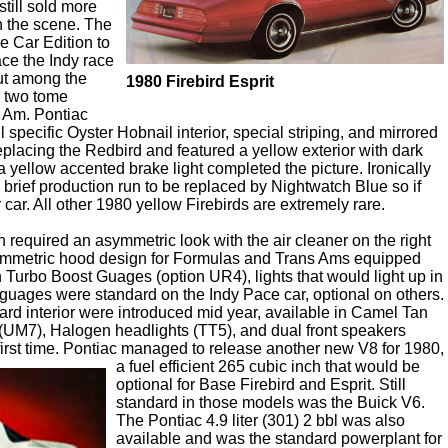
till sold more
n the scene. The
e Car Edition to
ce the Indy race
out among the
1980 Firebird Esprit
y two tome
s Am. Pontiac
 specific Oyster Hobnail interior, special striping, and mirrored
placing the Redbird and featured a yellow exterior with dark
a yellow accented brake light completed the picture. Ironically
 brief production run to be replaced by Nightwatch Blue so if
car. All other 1980 yellow Firebirds are extremely rare.
 required an asymmetric look with the air cleaner on the right
asymmetric hood design for Formulas and Trans Ams equipped
h Turbo Boost Guages (option UR4), lights that would light up in
guages were standard on the Indy Pace car, optional on others.
ndard interior were introduced mid year, available in Camel Tan
k (UM7), Halogen headlights (TT5), and dual front speakers
irst time.
Pontiac managed to release another new V8 for 1980,
a fuel efficient 265 cubic inch that would be
optional for Base Firebird and Esprit. Still
standard in those models was the Buick V6.
The Pontiac 4.9 liter (301) 2 bbl was also
available and was the standard powerplant for