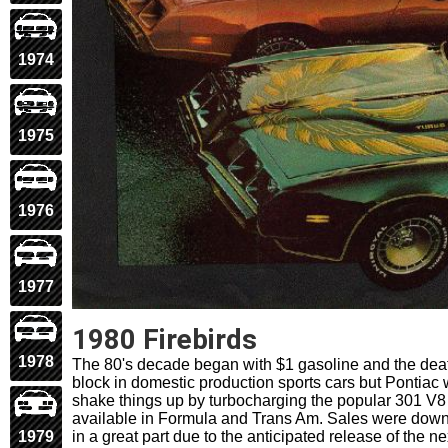
1974
1975
1976
1977
1980 Firebirds
1978
The 80's decade began with $1 gasoline and the deat
block in domestic production sports cars but Pontiac 
shake things up by turbocharging the popular 301 V8
available in Formula and Trans Am. Sales were down
in a great part due to the anticipated release of the n
1979