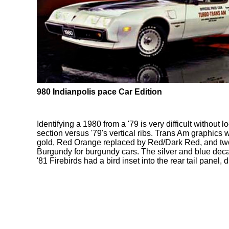
980 Indianpolis pace Car Edition
Identifying a 1980 from a '79 is very difficult withou
section versus '79's vertical ribs. Trans Am graphics
gold, Red Orange replaced by Red/Dark Red, and two
Burgundy for burgundy cars. The silver and blue decal
'81 Firebirds had a bird inset into the rear tail panel,