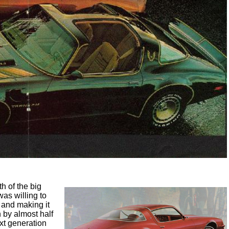
h of the big
was willing to
 and making it
 by almost half
ext generation