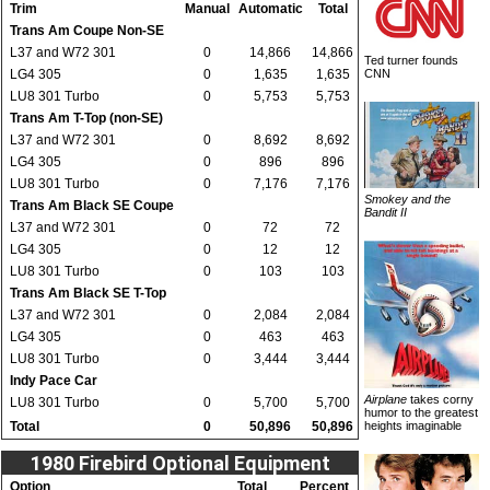
Trim
Manual
Automatic
Total
Trans Am Coupe Non-SE
L37 and W72 301
0
14,866
14,866
Ted turner founds
LG4 305
0
1,635
1,635
CNN
LU8 301 Turbo
0
5,753
5,753
Trans Am T-Top (non-SE)
L37 and W72 301
0
8,692
8,692
LG4 305
0
896
896
LU8 301 Turbo
0
7,176
7,176
Smokey and the
Trans Am Black SE Coupe
Bandit II
L37 and W72 301
0
72
72
LG4 305
0
12
12
LU8 301 Turbo
0
103
103
Trans Am Black SE T-Top
L37 and W72 301
0
2,084
2,084
LG4 305
0
463
463
LU8 301 Turbo
0
3,444
3,444
Indy Pace Car
Airplane
takes corny
LU8 301 Turbo
0
5,700
5,700
humor to the greatest
Total
0
50,896
50,896
heights imaginable
1980 Firebird Optional Equipment
Option
Total
Percent