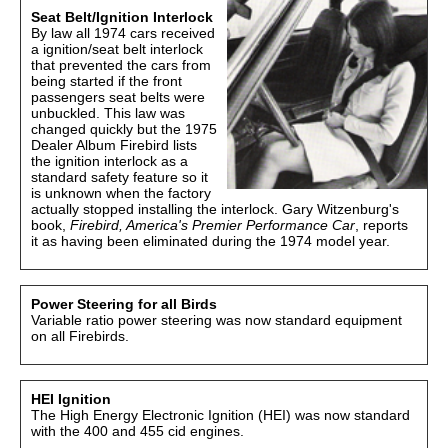
Seat Belt/Ignition Interlock
By law all 1974 cars received
a ignition/seat belt interlock
that prevented the cars from
being started if the front
passengers seat belts were
unbuckled. This law was
changed quickly but the 1975
Dealer Album Firebird lists
the ignition interlock as a
standard safety feature so it
is unknown when the factory
actually stopped installing the interlock. Gary Witzenburg's
book,
Firebird, America's Premier Performance Car
, reports
it as having been eliminated during the 1974 model year.
Power Steering for all Birds
Variable ratio power steering was now standard equipment
on all Firebirds.
HEI Ignition
The High Energy Electronic Ignition (HEI) was now standard
with the 400 and 455 cid engines.