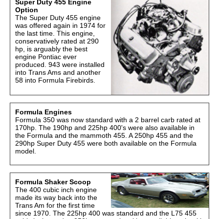
Super Duty 455 Engine
Option
The Super Duty 455 engine
was offered again in 1974 for
the last time. This engine,
conservatively rated at 290
hp, is arguably the best
engine Pontiac ever
produced. 943 were installed
into Trans Ams and another
58 into Formula Firebirds.
Formula Engines
Formula 350 was now standard with a 2 barrel carb rated at
170hp. The 190hp and 225hp 400's were also available in
the Formula and the mammoth 455. A 250hp 455 and the
290hp Super Duty 455 were both available on the Formula
model.
Formula Shaker Scoop
The 400 cubic inch engine
made its way back into the
Trans Am for the first time
since 1970. The 225hp 400 was standard and the L75 455