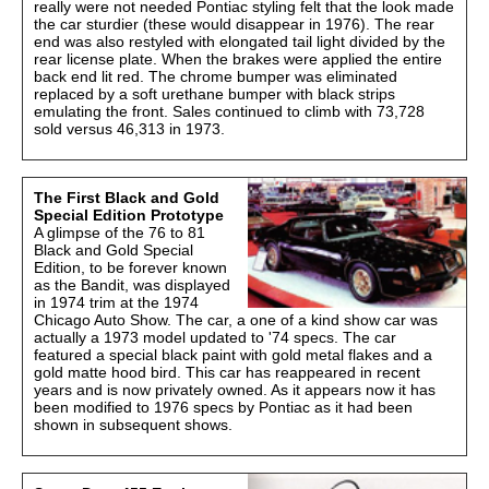
really were not needed Pontiac styling felt that the look made
the car sturdier (these would disappear in 1976). The rear
end was also restyled with elongated tail light divided by the
rear license plate. When the brakes were applied the entire
back end lit red. The chrome bumper was eliminated
replaced by a soft urethane bumper with black strips
emulating the front. Sales continued to climb with 73,728
sold versus 46,313 in 1973.
The First Black and Gold
Special Edition Prototype
A glimpse of the 76 to 81
Black and Gold Special
Edition, to be forever known
as the Bandit, was displayed
in 1974 trim at the 1974
Chicago Auto Show. The car, a one of a kind show car was
actually a 1973 model updated to '74 specs. The car
featured a special black paint with gold metal flakes and a
gold matte hood bird. This car has reappeared in recent
years and is now privately owned. As it appears now it has
been modified to 1976 specs by Pontiac as it had been
shown in subsequent shows.