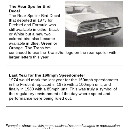
The Rear Spoiler Bird
Decal
The Rear Spoiler Bird Decal
that debuted in 1973 for
Firebird and Formula was
still available in either Black
or White but a new two
colored bird also became
available in Blue, Green or
Orange. The Trans Am
continued to use the
Trans Am
logo on the rear spoiler with
larger letters this year.
Last Year for the 160mph Speedometer
1974 would mark the last year for the 160mph speedometer
in the Firebird replaced in 1975 with a 100mph unit, and
finally in 1980 with a 85mph unit. This was truly a symbol of
the regulatory environment of the day where speed and
performance were being ruled out.
Examples shown on this page consist of scanned images or reproduction