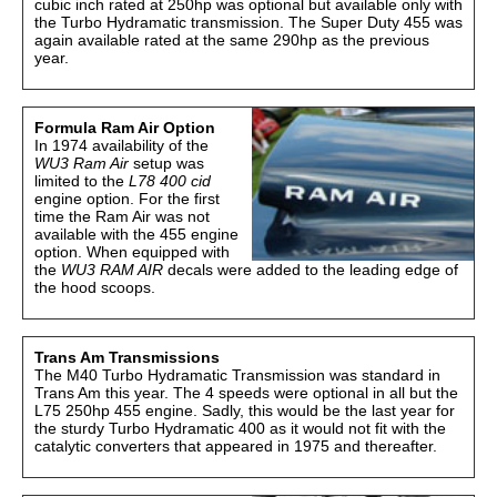
cubic inch rated at 250hp was optional but available only with
the Turbo Hydramatic transmission. The Super Duty 455 was
again available rated at the same 290hp as the previous
year.
Formula Ram Air Option
In 1974 availability of the
WU3 Ram Air
setup was
limited to the
L78 400 cid
engine option. For the first
time the Ram Air was not
available with the 455 engine
option. When equipped with
the
WU3
RAM AIR
decals were added to the leading edge of
the hood scoops.
Trans Am Transmissions
The M40 Turbo Hydramatic Transmission was standard in
Trans Am this year. The 4 speeds were optional in all but the
L75 250hp 455 engine. Sadly, this would be the last year for
the sturdy Turbo Hydramatic 400 as it would not fit with the
catalytic converters that appeared in 1975 and thereafter.