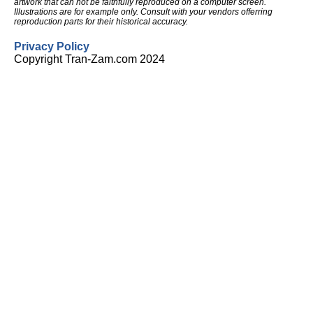
artwork that can not be faithfully reproduced on a computer screen.
Illustrations are for example only. Consult with your vendors offerring
reproduction parts for their historical accuracy.
Privacy Policy
Copyright Tran-Zam.com 2024