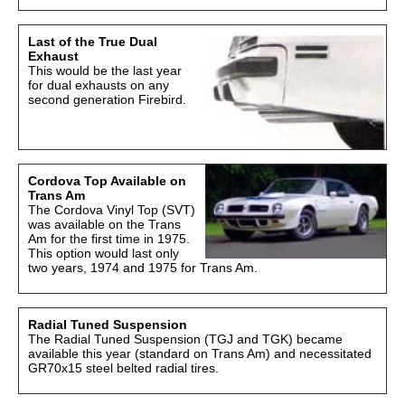
Last of the True Dual
Exhaust
This would be the last year
for dual exhausts on any
second generation Firebird.
Cordova Top Available on
Trans Am
The Cordova Vinyl Top (SVT)
was available on the Trans
Am for the first time in 1975.
This option would last only
two years, 1974 and 1975 for Trans Am.
Radial Tuned Suspension
The Radial Tuned Suspension (TGJ and TGK) became
available this year (standard on Trans Am) and necessitated
GR70x15 steel belted radial tires.