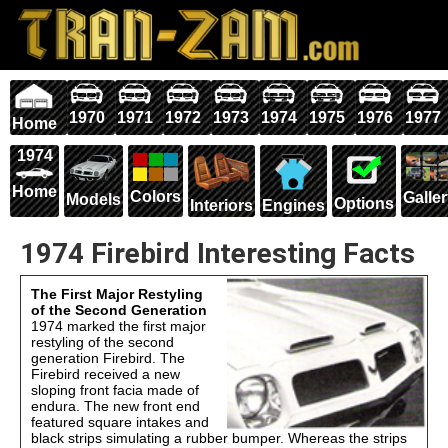
1970
1971
1972
1973
1974
1975
1976
1977
Home
1974
Home
Colors
Galle
Models
Options
Interiors
Engines
1974 Firebird Interesting Facts
The First Major Restyling
of the Second Generation
1974 marked the first major
restyling of the second
generation Firebird. The
Firebird received a new
sloping front facia made of
endura. The new front end
featured square intakes and
black strips simulating a rubber bumper. Whereas the strips