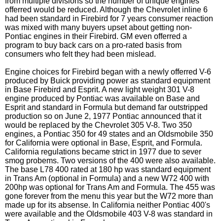
from multiple divisions so the number of unique engines
offerred would be reduced. Although the Chevrolet inline 6
had been standard in Firebird for 7 years consumer reaction
was mixed with many buyers upset about getting non-
Pontiac engines in their Firebird. GM even offerred a
program to buy back cars on a pro-rated basis from
consumers who felt they had been mislead.
Engine choices for Firebird began with a newly offerred V-6
produced by Buick providing power as standard equipment
in Base Firebird and Esprit. A new light weight 301 V-8
engine produced by Pontiac was available on Base and
Esprit and standard in Formula but demand far outstripped
production so on June 2, 1977 Pontiac announced that it
would be replaced by the Chevrolet 305 V-8. Two 350
engines, a Pontiac 350 for 49 states and an Oldsmobile 350
for California were optional in Base, Esprit, and Formula.
California regulations became strict in 1977 due to sever
smog probems. Two versions of the 400 were also available.
The base L78 400 rated at 180 hp was standard equipment
in Trans Am (optional in Formula) and a new W72 400 with
200hp was optional for Trans Am and Formula. The 455 was
gone forever from the menu this year but the W72 more than
made up for its absense. In California neither Pontiac 400's
were available and the Oldsmobile 403 V-8 was standard in