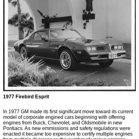
1977 Firebird Esprit
In 1977 GM made its first significant move toward its current
model of corporate engined cars beginning with offering
engines from Buick, Chevrolet, and Oldsmobile in new
Pontiacs. As new emmissions and safety regulations were
enacted it became too expensive to certify multiple engines