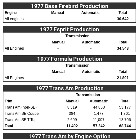
1977 Base Firebird Production
Engine
Manual
Automatic
Total
All engines
-
-
30,642
1977 Esprit Production
Transmission
Manual
Automatic
Total
All Engines
-
-
34,548
1977 Formula Production
Transmission
Manual
Automatic
Total
All Engines
-
-
21,801
1977 Trans Am Production
Transmission
Trim
Manual
Automatic
Total
Trans Am (non-SE)
8,319
44,858
53,177
Trans Am SE Coupe
384
1,477
1,861
Trans Am SE T-Top
2,699
11,007
13,706
Total
11,402
57,342
68,744
1977 Trans Am by Engine Option