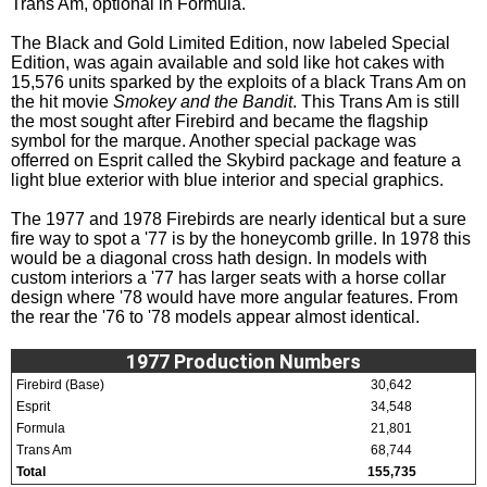
Trans Am, optional in Formula.
The Black and Gold Limited Edition, now labeled Special
Edition, was again available and sold like hot cakes with
15,576 units sparked by the exploits of a black Trans Am on
the hit movie
Smokey and the Bandit
. This Trans Am is still
the most sought after Firebird and became the flagship
symbol for the marque. Another special package was
offerred on Esprit called the Skybird package and feature a
light blue exterior with blue interior and special graphics.
The 1977 and 1978 Firebirds are nearly identical but a sure
fire way to spot a '77 is by the honeycomb grille. In 1978 this
would be a diagonal cross hath design. In models with
custom interiors a '77 has larger seats with a horse collar
design where '78 would have more angular features. From
the rear the '76 to '78 models appear almost identical.
1977 Production Numbers
Firebird (Base)
30,642
Esprit
34,548
Formula
21,801
Trans Am
68,744
Total
155,735