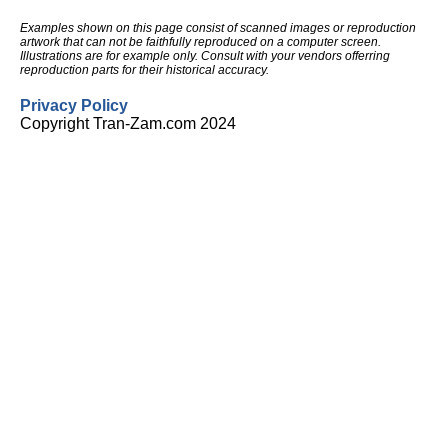
Examples shown on this page consist of scanned images or reproduction
artwork that can not be faithfully reproduced on a computer screen.
Illustrations are for example only. Consult with your vendors offerring
reproduction parts for their historical accuracy.
Privacy Policy
Copyright Tran-Zam.com 2024