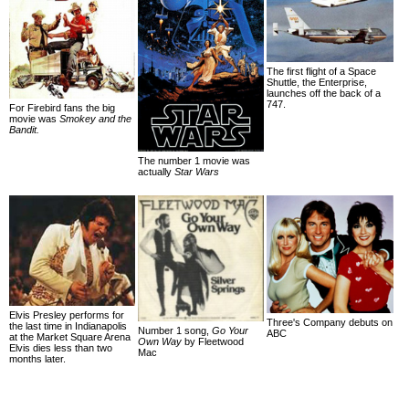
The first flight of a Space
Shuttle, the Enterprise,
launches off the back of a
747.
For Firebird fans the big
movie was
Smokey and the
Bandit.
The number 1 movie was
actually
Star Wars
Elvis Presley performs for
Three's Company debuts on
the last time in Indianapolis
Number 1 song,
Go Your
ABC
at the Market Square Arena
Own Way
by Fleetwood
Elvis dies less than two
Mac
months later.