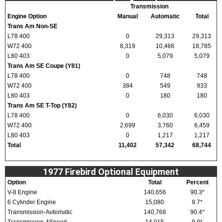
Transmission
Engine Option
Manual
Automatic
Total
Trans Am Non-SE
L78 400
0
29,313
29,313
W72 400
8,319
10,466
18,785
L80 403
0
5,079
5,079
Trans Am SE Coupe (Y81)
L78 400
0
748
748
W72 400
384
549
933
L80 403
0
180
180
Trans Am SE T-Top (Y82)
L78 400
0
6,030
6,030
W72 400
2,699
3,760
6,459
L80 403
0
1,217
1,217
Total
11,402
57,342
68,744
1977 Firebird Optional Equipment
Option
Total
Percent
V-8 Engine
140,656
90.3*
6 Cylinder Engine
15,080
9.7*
Transmission-Automatic
140,768
90.4*