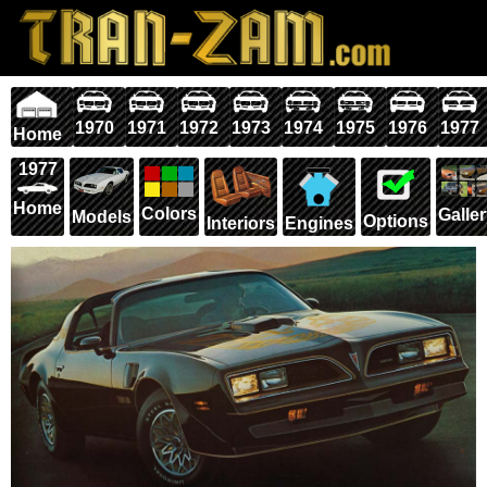
1970
1971
1972
1973
1974
1975
1976
1977
Home
1977
Home
Colors
Galle
Models
Options
Interiors
Engines