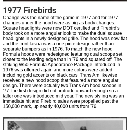
1977 Firebirds
Change was the name of the game in 1977 and for 1977
changes under the hood were as big as body changes.
Square headlights were now DOT certified and Firebird's
body took on a more angular look to make the dual square
headlights in a newly designed grille. The hood was now flat
and the front fascia was a one pirce design rather than
separate bumpers as in 1976. To match the new hood
Formula hoods were redesigned featuring dual scoops set
closer to the leading edge than in '76 and squared off. The
striking W50 Formula Appearance Package introduced in
1976 was offerred again and more colors were added
including gold accents on black cars. Trans Am likewise
received a new hood scoop that featured a more angular
design. There were actually two Trans Am hood scoops in
'77: the first design did not protrude upward enough so a
taller one was introduced mid year. The new styling was an
immediate hit and Firebird sales were propelled past the
150,000 mark, up nearly 40,000 units from '76.