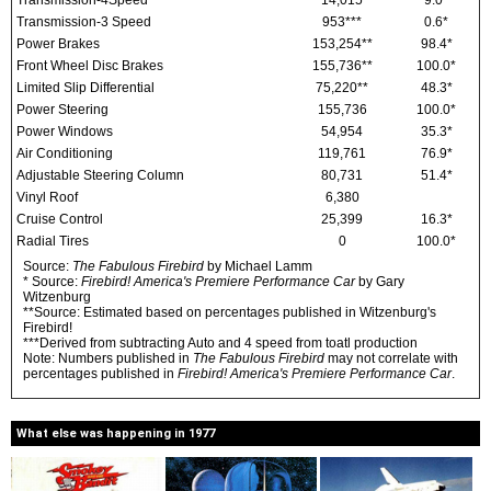
Transmission-4Speed
14,015
9.0*
Transmission-3 Speed
953***
0.6*
Power Brakes
153,254**
98.4*
Front Wheel Disc Brakes
155,736**
100.0*
Limited Slip Differential
75,220**
48.3*
Power Steering
155,736
100.0*
Power Windows
54,954
35.3*
Air Conditioning
119,761
76.9*
Adjustable Steering Column
80,731
51.4*
Vinyl Roof
6,380
Cruise Control
25,399
16.3*
Radial Tires
0
100.0*
Source:
The Fabulous Firebird
by Michael Lamm
* Source:
Firebird! America's Premiere Performance Car
by Gary
Witzenburg
**Source: Estimated based on percentages published in Witzenburg's
Firebird!
***Derived from subtracting Auto and 4 speed from toatl production
Note: Numbers published in
The Fabulous Firebird
may not correlate with
percentages published in
Firebird! America's Premiere Performance Car
.
What else was happening in 1977