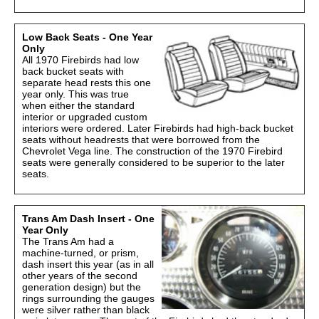
Low Back Seats - One Year
Only
All 1970 Firebirds had low
back bucket seats with
separate head rests this one
year only. This was true
when either the standard
interior or upgraded custom
interiors were ordered. Later Firebirds had high-back bucket
seats without headrests that were borrowed from the
Chevrolet Vega line. The construction of the 1970 Firebird
seats were generally considered to be superior to the later
seats.
Trans Am Dash Insert - One
Year Only
The Trans Am had a
machine-turned, or prism,
dash insert this year (as in all
other years of the second
generation design) but the
rings surrounding the gauges
were silver rather than black