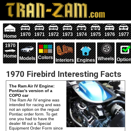
1970
1971
1972
1973
1974
1975
1976
1977
Home
1970
Home
Colors
Models
Wheels
Optio
Interiors
Engines
1970 Firebird Interesting Facts
The Ram Air IV Engine:
Pontiac's version of a
COPO car
The Ram Air IV engine was
intended for racing and was
not an option on the regual
Pontiac order form. To get
one you had to have the
dealer fill out a Special
Equipment Order Form since