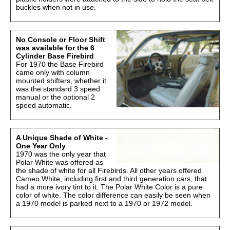
buckles when not in use.
No Console or Floor Shift
was available for the 6
Cylinder Base Firebird
For 1970 the Base Firebird
came only with column
mounted shifters, whether it
was the standard 3 speed
manual or the optional 2
speed automatic.
A Unique Shade of White -
One Year Only
1970 was the only year that
Polar White was offered as
the shade of white for all Firebirds. All other years offered
Cameo White, including first and third generation cars, that
had a more ivory tint to it. The Polar White Color is a pure
color of white. The color difference can easily be seen when
a 1970 model is parked next to a 1970 or 1972 model.