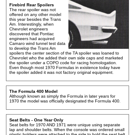
Firebird Rear Spoilers
The rear spoiler was not
offered on any other model
this year besides the Trans
Am. Interestingly, when
Chevrolet engineers
discovered that Pontiac
engineers had acquired
Camaro wind tunnel test data
to develop the Trans Am
spoilers the center section of the TA spoiler was loaned to
Chevrolet who the added their own side caps and marketed
the spoiler under a COPO code for racing homologation.
Even though most 1970 Formulas in existence today have
the spoiler added it was not factory original equipment.
The Formula 400 Model
Although known as simply the Formula in later years for
1970 the model was officially designated the Formula 400.
Seat Belts - One Year Only
Seat belts for 1970 AND 1971 were unique using separate
lap and shoulder belts. When the console was ordered small
plastic holders were attached to the side to hold the seat belt