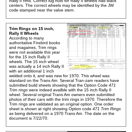
Rally II rims. Correct lug nuts for Rally II wheels had black
centers. The correct wheels may be identified by the JW
code stamped near the valve stem.
Trim Rings on 15 inch,
Rally II Wheels
According to many
authoritative Firebird books
and magaines, Trim rings
were not available this year
for the 15 inch Rally II
wheels. The 15 inch wheel
was actually a 14 inch Rally II
with an additional 1 inch
welded onto it, and was new for 1970. This wheel was
standard on the Trans Am. Several Tran-zam readers have
submitted build sheets showing that the Option Code
471
Trim rings
were indeed availble with the 15 inch Rally II
wheel. Several original Trans Am owners even submitted
photos of their cars with the trim rings in 1970. Therefore the
Trim rings are validated as an original option. One order
sheet is shown at right showing Option code
471 Trim Rings
as being delivered on a 1970 Trans Am. The date on the
document is 7/22/70.