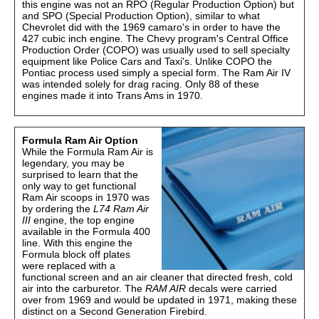
this engine was not an RPO (Regular Production Option) but
and SPO (Special Production Option), similar to what
Chevrolet did with the 1969 camaro's in order to have the
427 cubic inch engine. The Chevy program's Central Office
Production Order (COPO) was usually used to sell specialty
equipment like Police Cars and Taxi's. Unlike COPO the
Pontiac process used simply a special form. The Ram Air IV
was intended solely for drag racing. Only 88 of these
engines made it into Trans Ams in 1970.
Formula Ram Air Option
While the Formula Ram Air is
legendary, you may be
surprised to learn that the
only way to get functional
Ram Air scoops in 1970 was
by ordering the
L74 Ram Air
III
engine, the top engine
available in the Formula 400
line. With this engine the
Formula block off plates
were replaced with a
functional screen and an air cleaner that directed fresh, cold
air into the carburetor. The
RAM AIR
decals were carried
over from 1969 and would be updated in 1971, making these
distinct on a Second Generation Firebird.