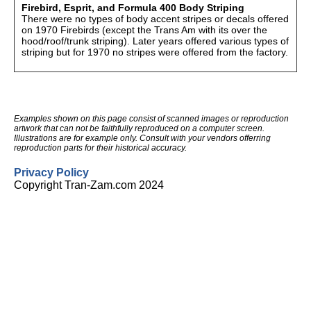
Firebird, Esprit, and Formula 400 Body Striping
There were no types of body accent stripes or decals offered
on 1970 Firebirds (except the Trans Am with its over the
hood/roof/trunk striping). Later years offered various types of
striping but for 1970 no stripes were offered from the factory.
Examples shown on this page consist of scanned images or reproduction
artwork that can not be faithfully reproduced on a computer screen.
Illustrations are for example only. Consult with your vendors offerring
reproduction parts for their historical accuracy.
Privacy Policy
Copyright Tran-Zam.com 2024