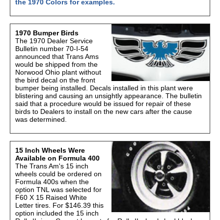
the 1970 Colors for examples.
1970 Bumper Birds
The 1970 Dealer Service
Bulletin number 70-I-54
announced that Trans Ams
would be shipped from the
Norwood Ohio plant without
the bird decal on the front
bumper being installed. Decals installed in this plant were
blistering and causing an unsightly appearance. The bulletin
said that a procedure would be issued for repair of these
birds to Dealers to install on the new cars after the cause
was determined.
15 Inch Wheels Were
Available on Formula 400
The Trans Am's 15 inch
wheels could be ordered on
Formula 400s when the
option TNL was selected for
F60 X 15 Raised White
Letter tires. For $146.39 this
option included the 15 inch