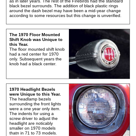
as in later years. The rest of the Firebirds had the standard
black bezel surrounds. The addition of black plastic rings
around the dash bezel may have been a mid-year change
according to some resources but this change is unverified.
The 1970 Floor Mounted
Shift Knob was Unique to
this Year.
The floor mounted shift knob
had a red center for 1970
only. Subsequent years the
knob had a black center.
1970 Headlight Bezels
were Unique to this Year.
The headlamp bezels
surrounding the front lights
were a one year only item.
The indents for using a
screw driver to adjust the
headlight are noticably
smaller on 1970 models
thatn in 71 to 73 models.