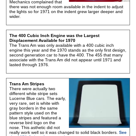
Mechanics complained that
there was not enough room available in the indent to adjust
the lights so for 1971 on the indent grew larger deeper and
wider.
The 400 Cubic Inch Engine was the Largest
Displacement Available for 1970
The Trans Am was only available with a 400 cubic inch
engine this year and the 1970 stands as the only first design,
second generation car to have the 400. The 455 that many
associate with the Trans Am did not appear until 1971 and
lasted through 1976.
Trans Am Stripes
There were actually two
different white stripe sets
Lucerne Blue cars. The early,
very rare, set is white with
gray borders in the same
pattern style used on the
blue stripes and featured a
reverse bird logo on the
nose. This asthetic did not
really work well so it was changed to solid black borders.
See