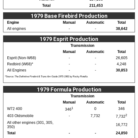
Total
211,453
1979 Base Firebird Production
Engine
Manual
Automatic
Total
All engines
-
-
38,642
1979 Esprit Production
Transmission
Manual
Automatic
Total
Esprit (Non-W68)
-
-
26,605
Redbird (W68)*
-
-
4,248
All Engines
-
-
30,853
*Source:
The Definitive Firebird & Trans Am Guide 1970-1981
by Rocky Rotella
1979 Formula Production
Transmission
Manual
Automatic
Total
1
W72 400
0
346
346
2
403 Oldsmobile
-
7,732
7,732
All other engines (301, 305,
16,772
350)
Total
-
-
24,850