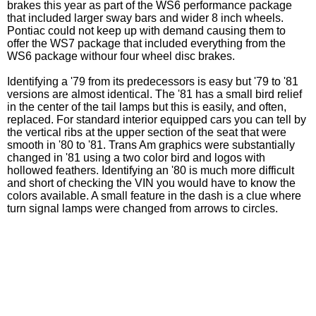
brakes this year as part of the WS6 performance package
that included larger sway bars and wider 8 inch wheels.
Pontiac could not keep up with demand causing them to
offer the WS7 package that included everything from the
WS6 package withour four wheel disc brakes.
Identifying a '79 from its predecessors is easy but '79 to '81
versions are almost identical. The '81 has a small bird relief
in the center of the tail lamps but this is easily, and often,
replaced. For standard interior equipped cars you can tell by
the vertical ribs at the upper section of the seat that were
smooth in '80 to '81. Trans Am graphics were substantially
changed in '81 using a two color bird and logos with
hollowed feathers. Identifying an '80 is much more difficult
and short of checking the VIN you would have to know the
colors available. A small feature in the dash is a clue where
turn signal lamps were changed from arrows to circles.