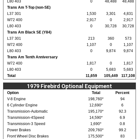
L80 403
0
48,488
48,488
Trans Am T-Top (non-SE)
L37 301
1,530
3,301
4,831
W72 400
2,917
0
2,917
L80 403
0
30,728
30,728
Trans Am Black SE (Y84)
L37 301
213
360
573
W72 400
1,107
0
1,107
L80 403
0
9,874
9,874
Trans Am Tenth Anniversary
W72 400
1,817
0
1,817
L80 403
0
5,683
5,683
Total
11,659
105,449
117,108
1979 Firebird Optional Equipment
Option
Total
Percent
V-8 Engine
198,760*
94
6 Cylinder Engine
12,690*
6
Transmission-Automatic
195,170*
92.3
Transmission-4Speed
14,590*
6.9
Transmission-3 Speed
1,690*
0.8
Power Brakes
209,760*
99.2
Front Wheel Disc Brakes
175,500*
83