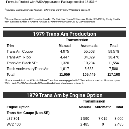
Formula Firebird with W50 Appearance Package totalled 16,831**
1
Source:
Firebird, America's Premier Performance Car
by Gary Witzenburg, page 178
2
Source: Removing the 403 Production listed in
The Definitive Firebird & Trans Am Guide 1970-1981
by Rocky Rotella
from published number in
Firebird, America's Premier Performance Car
by Gary Witzenburg
1979 Trans Am Production
Transmission
Trim
Manual
Automatic
Total
Trans Am Coupe
4,075
55,503
59,578
Trans Am T-Top
4,447
34,029
38,476
Trans Am Black SE*
1,320
10,234
11,554
Tenth AnniversaryTrans Am
1,817
5,683
7,500
Total
11,659
105,449
117,108
*Pontiac records indicate all Special Edition Trans Ams were equipped with T-Tops as it was standard. However option
WV1:
Hatch Roof Delete
offered a $695 credit and at least a few buyers ordered it.
1979 Trans Am by Engine Option
Transmission
Engine Option
Manual
Automatic
Total
Trans Am Coupe (Non-SE)
L37 301
1,590
7,015
8,605
W72 400
2,485
0
2,485