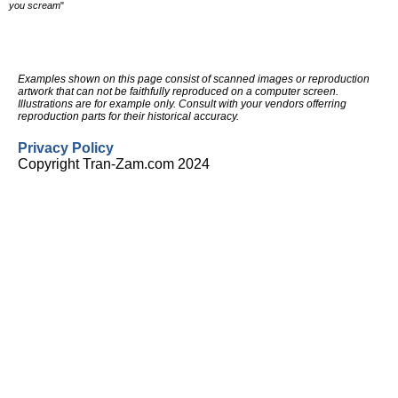
you scream
"
Examples shown on this page consist of scanned images or reproduction
artwork that can not be faithfully reproduced on a computer screen.
Illustrations are for example only. Consult with your vendors offerring
reproduction parts for their historical accuracy.
Privacy Policy
Copyright Tran-Zam.com 2024