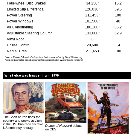
Four-wheel Disc Brakes
34,250*
16.2
Limited Slip Differential
126,030*
59.6
Power Steering
211,453*
100
Power Windows
101,500*
48
Air Conditioning
180,160*
85.2
Adjustable Steering Column
133,000*
62.9
Vinyl Roof
0
Cruise Control
29,600
14
Radial Tires
211,453
100
Source:
Firebird! America's Premiere Performance Car
by Gary Witzenburg
*Source: Estimated based on percentages published in Witzenburg's Firebird!
What else was happening in 1979
The Shah of Iran flees the
country and seeks asylum
in the US
.
Iran radicals take
Dukes of Hazzard
debuts
US embassy hostage.
on CBS