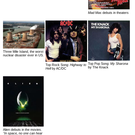
Mad Ma
x debuts in theaters
Three Mile Island, the worst
nuclear disaster ever in US.
Top Pop Song:
My Sharona
Top Rock Song:
Highway to
by The Knack
Hell
by AC/DC
Alien debuts in the movies.
"In space, no one can hear