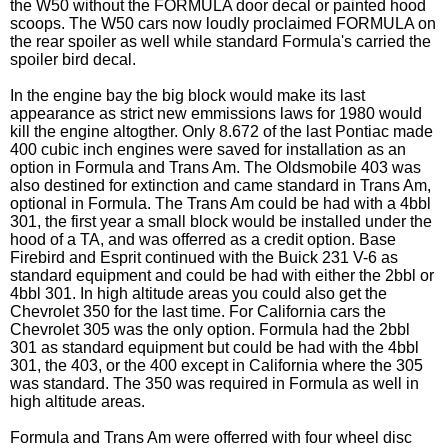
the W50 without the FORMULA door decal or painted hood
scoops. The W50 cars now loudly proclaimed FORMULA on
the rear spoiler as well while standard Formula's carried the
spoiler bird decal.
In the engine bay the big block would make its last
appearance as strict new emmissions laws for 1980 would
kill the engine altogther. Only 8.672 of the last Pontiac made
400 cubic inch engines were saved for installation as an
option in Formula and Trans Am. The Oldsmobile 403 was
also destined for extinction and came standard in Trans Am,
optional in Formula. The Trans Am could be had with a 4bbl
301, the first year a small block would be installed under the
hood of a TA, and was offerred as a credit option. Base
Firebird and Esprit continued with the Buick 231 V-6 as
standard equipment and could be had with either the 2bbl or
4bbl 301. In high altitude areas you could also get the
Chevrolet 350 for the last time. For California cars the
Chevrolet 305 was the only option. Formula had the 2bbl
301 as standard equipment but could be had with the 4bbl
301, the 403, or the 400 except in California where the 305
was standard. The 350 was required in Formula as well in
high altitude areas.
Formula and Trans Am were offerred with four wheel disc