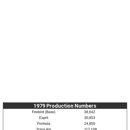
1979 Production Numbers
Firebird (Base)
38,642
Esprit
30,853
Formula
24,850
Trans Am
117,108