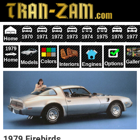
1970
1971
1972
1973
1974
1975
1976
1977
Home
1979
Home
Colors
Galle
Models
Options
Interiors
Engines
1979 Firebirds