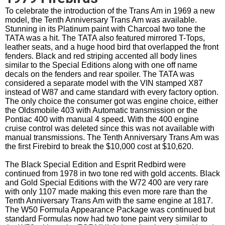
To celebrate the introduction of the Trans Am in 1969 a new
model, the Tenth Anniversary Trans Am was available.
Stunning in its Platinum paint with Charcoal two tone the
TATA was a hit. The TATA also featured mirrored T-Tops,
leather seats, and a huge hood bird that overlapped the front
fenders. Black and red striping accented all body lines
similar to the Special Editions along with one off name
decals on the fenders and rear spoiler. The TATA was
considered a separate model with the VIN stamped X87
instead of W87 and came standard with every factory option.
The only choice the consumer got was engine choice, either
the Oldsmobile 403 with Automatic transmission or the
Pontiac 400 with manual 4 speed. With the 400 engine
cruise control was deleted since this was not available with
manual transmissions. The Tenth Anniversary Trans Am was
the first Firebird to break the $10,000 cost at $10,620.
The Black Special Edition and Esprit Redbird were
continued from 1978 in two tone red with gold accents. Black
and Gold Special Editions with the W72 400 are very rare
with only 1107 made making this even more rare than the
Tenth Anniversary Trans Am with the same engine at 1817.
The W50 Formula Appearance Package was continued but
standard Formulas now had two tone paint very similar to